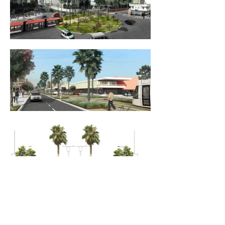
____________________________________
Maitrise d’ouvrage -
CASA TRANSPORT
____________________________________
Surface
- 100 ha
____________________________________