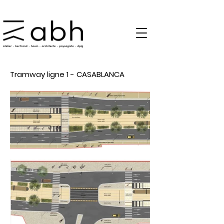
Tramway ligne 1 - CASABLANCA